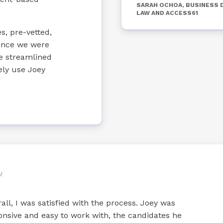
SARAH OCHOA, BUSINESS 
LAW AND ACCESS61
s, pre-vetted,
ience we were
re streamlined
ely use Joey
all, I was satisfied with the process. Joey was
onsive and easy to work with, the candidates he