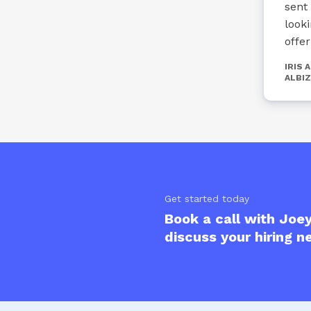
sent
look
offe
IRIS 
ALBIZ
Get started today
Book a call with Joey
discuss your hiring n