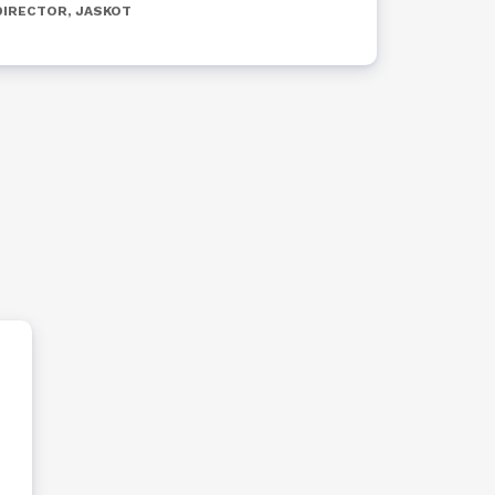
DIRECTOR, JASKOT