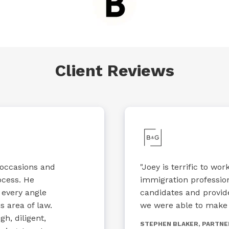
Client Reviews
 occasions and
"Joey is terrific to wo
ocess. He
immigration professio
 every angle
candidates and provid
s area of law.
we were able to make h
h, diligent,
STEPHEN BLAKER, PARTNE