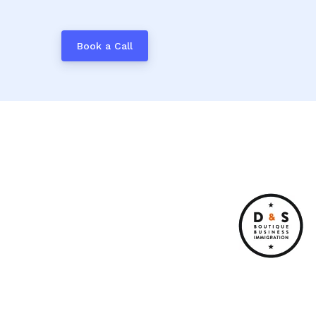
Book a Call