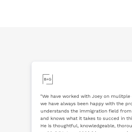
"We have worked with Joey on mulitple
we have always been happy with the pr
understands the immigration field from
and knows what it takes to succed in thi
He is thoughtful, knowledgeable, thoroug