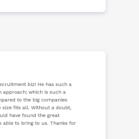
recruitment biz! He has such a
n approach; which is such a
ompared to the big companies
size fits all. Without a doubt,
uld have found the great
 able to bring to us. Thanks for