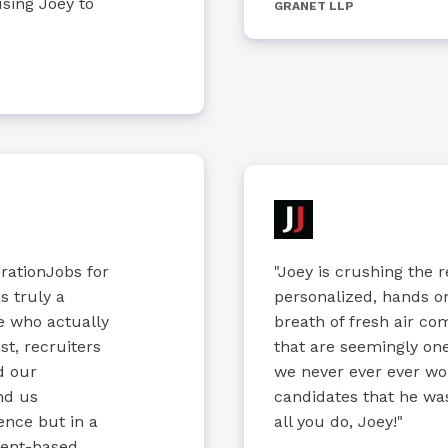
sing Joey to
GRANET LLP
rationJobs for
"Joey is crushing the 
s truly a
personalized, hands o
e who actually
breath of fresh air c
t, recruiters
that are seemingly one 
d our
we never ever ever wo
nd us
candidates that he was
nce but in a
all you do, Joey!"
ment-based