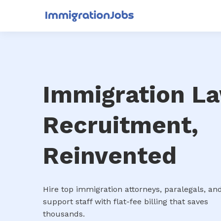
Immigration L
Recruitment,
Reinvented
Hire top immigration attorneys, paralegals, an
support staff with flat-fee billing that saves
thousands.