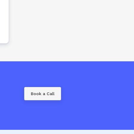
Book a Call