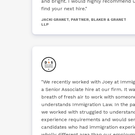
and bright. I would highly recommend u
find your next hire."
JACKI GRANET, PARTNER, BLAKER & GRANET
LLP
"We recently worked with Joey at Immig
a Senior Associate hire at our firm. It wa
breath of fresh air to work with someon
understands Immigration Law. In the pas
we worked with struggled to understan
experience requirements and would se
candidates who had immigration experie
wholly different area than our employ