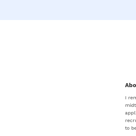
Ab
I re
midt
appl
recr
to b