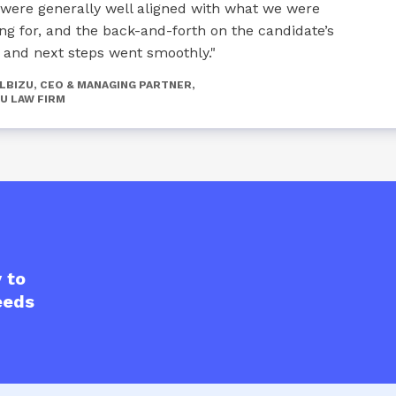
 were generally well aligned with what we were
ing for, and the back-and-forth on the candidate’s
r and next steps went smoothly."
ALBIZU, CEO & MANAGING PARTNER,
U LAW FIRM
 to
eeds