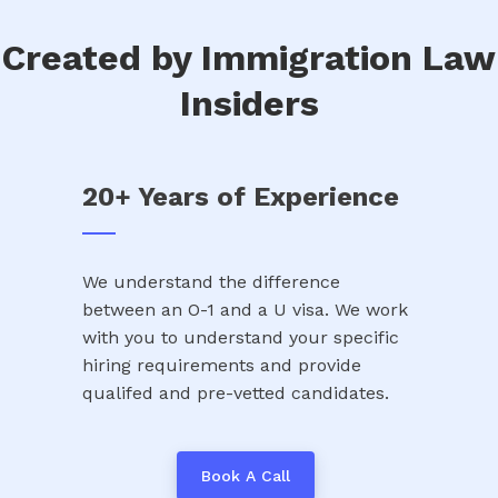
Created by Immigration Law
Insiders
20+ Years of Experience
We understand the difference
between an O-1 and a U visa. We work
with you to understand your specific
hiring requirements and provide
qualifed and pre-vetted candidates.
Book A Call