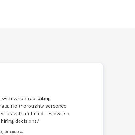
rk with when recruiting
nals. He thoroughly screened
ed us with detailed reviews so
iring decisions."
R, BLAKER &