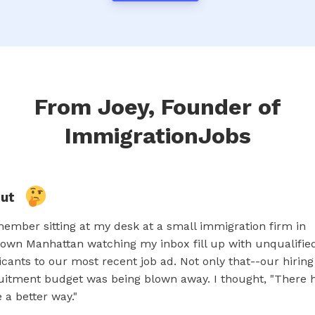
From Joey, Founder of
ImmigrationJobs
out
member sitting at my desk at a small immigration firm in
own Manhattan watching my inbox fill up with unqualifie
icants to our most recent job ad. Not only that--our hirin
uitment budget was being blown away. I thought, "There 
e a better way."