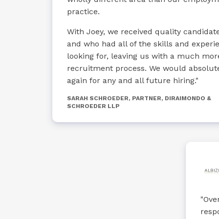
practice.
With Joey, we received quality candidate
and who had all of the skills and exper
looking for, leaving us with a much mo
recruitment process. We would absolut
again for any and all future hiring."
SARAH SCHROEDER, PARTNER, DIRAIMONDO &
SCHROEDER LLP
"Over
resp