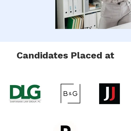
Candidates Placed at