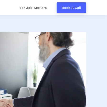
For Job Seekers
Book A Call